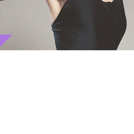
CONNECT WITH US ON S