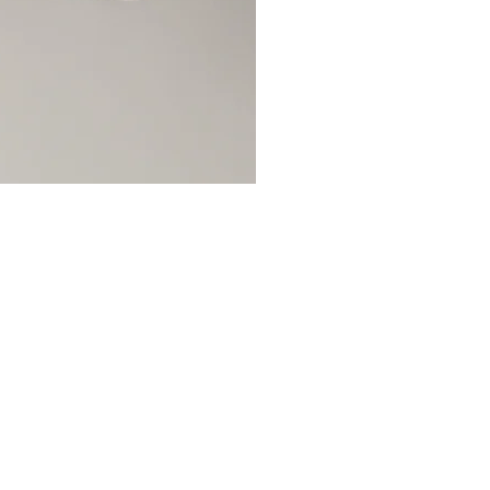
OCIALS