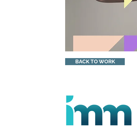
BACK TO WORK