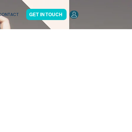
CONTACT
GET IN TOUCH