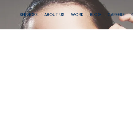
SERVICES
ABOUT US
WORK
BLOG
CAREERS