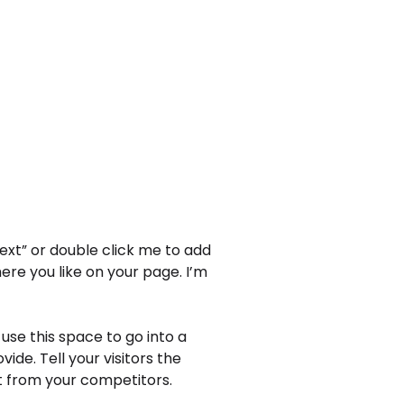
Text” or double click me to add
re you like on your page. I’m
use this space to go into a
de. Tell your visitors the
t from your competitors.