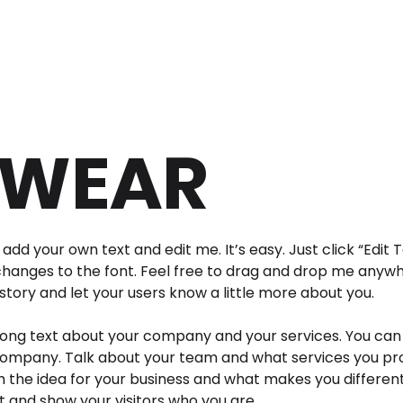
WEAR
add your own text and edit me. It’s easy. Just click “Edit 
anges to the font. Feel free to drag and drop me anywhe
 story and let your users know a little more about you.
 long text about your company and your services. You can 
company. Talk about your team and what services you provi
 the idea for your business and what makes you differen
and show your visitors who you are.