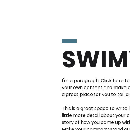
SWIM
I'm a paragraph. Click here to 
your own content and make ch
a great place for you to tell a
This is a great space to write
little more detail about your 
story of how you came up with
Make your company stand out 